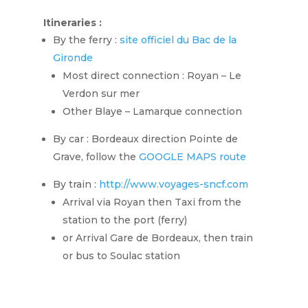
Itineraries :
By the ferry :
site officiel du Bac de la
Gironde
Most direct connection : Royan – Le
Verdon sur mer
Other Blaye – Lamarque connection
By car : Bordeaux direction Pointe de
Grave, follow the
GOOGLE MAPS route
By train :
http://www.voyages-sncf.com
Arrival via Royan then Taxi from the
station to the port (ferry)
or Arrival Gare de Bordeaux, then train
or bus to Soulac station