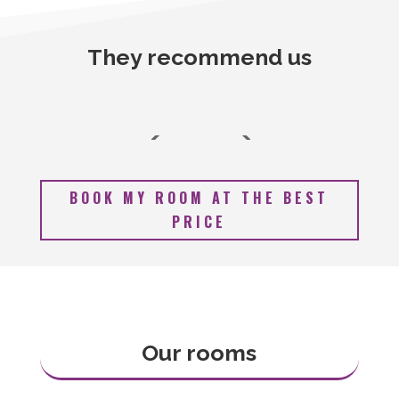
They recommend us
BOOK MY ROOM AT THE BEST
PRICE
Our rooms