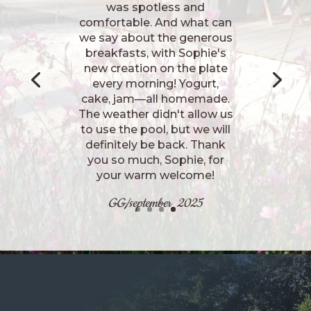
installées, la chambre très
confortable, très belle déco,
très bonne literie, tout était
parfait. Le petit déjeuner
maison était excellent.
Notre hôte et sa fille sont
très accueillantes et
sympathiques. Je
recommande
november 2025