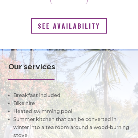
SEE AVAILABILITY
Our services
Breakfast included
Bike hire
Heated swimming pool
Summer kitchen that can be converted in
winter into a tea room around a wood-
burning
stove