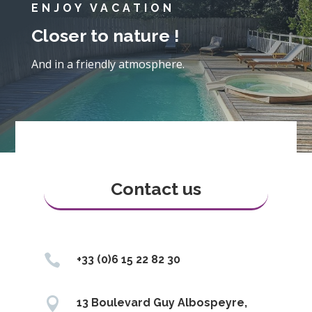
ENJOY VACATION
Closer to nature !
And in a friendly atmosphere.
Contact us

+33 (0)6 15 22 82 30

13 Boulevard Guy Albospeyre,