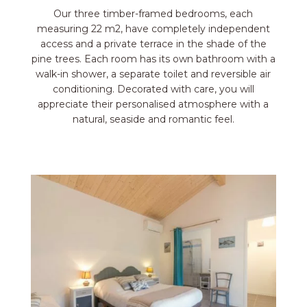
Our three timber-framed bedrooms, each
measuring 22 m2, have completely independent
access and a private terrace in the shade of the
pine trees. Each room has its own bathroom with a
walk-in shower, a separate toilet and reversible air
conditioning. Decorated with care, you will
appreciate their personalised atmosphere with a
natural, seaside and romantic feel.