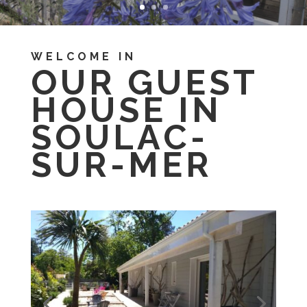
WELCOME IN
OUR GUEST
HOUSE IN
SOULAC-
SUR-MER