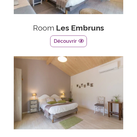
Room
Les Embruns
Découvrir