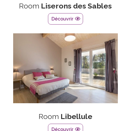
Room
Liserons des Sables
Découvrir
Room
Libellule
Découvrir