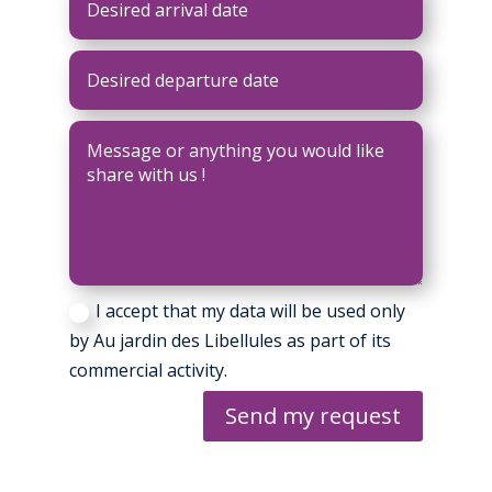
I accept that my data will be used only
by Au jardin des Libellules as part of its
commercial activity.
Send my request