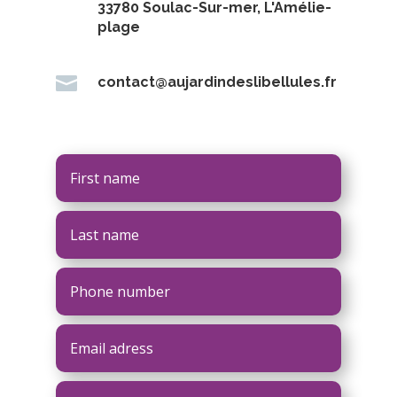
33780 Soulac-Sur-mer, L'Amélie-
plage

contact@aujardindeslibellules.fr