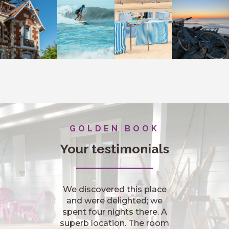
GOLDEN BOOK
Your testimonials
Nous étions très bien