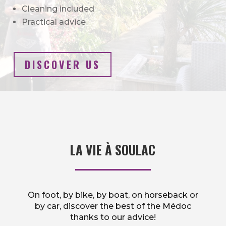
Cleaning included
Practical advice
DISCOVER US
LA VIE À SOULAC
On foot, by bike, by boat, on horseback or
by car, discover the best of the Médoc
thanks to our advice!