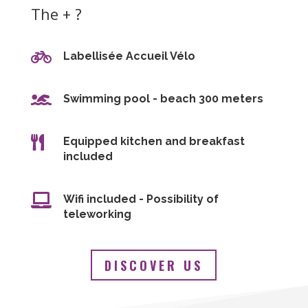
The + ?

Labellisée Accueil Vélo

Swimming pool - beach 300 meters

Equipped kitchen and breakfast
included

Wifi included - Possibility of
teleworking
DISCOVER US