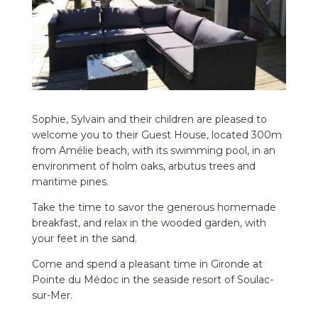
Sophie, Sylvain and their children are pleased to
welcome you to their Guest House, located 300m
from Amélie beach, with its swimming pool, in an
environment of holm oaks, arbutus trees and
maritime pines.
Take the time to savor the generous homemade
breakfast, and relax in the wooded garden, with
your feet in the sand.
Come and spend a pleasant time in Gironde at
Pointe du Médoc in the seaside resort of Soulac-
sur-Mer.