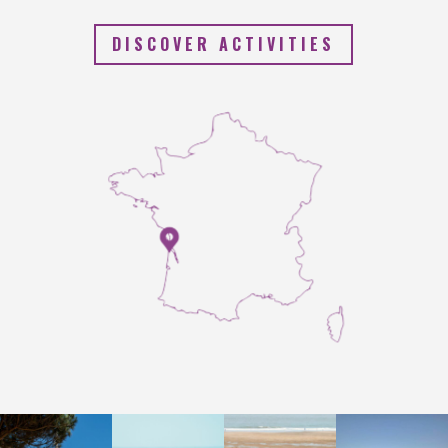
DISCOVER ACTIVITIES