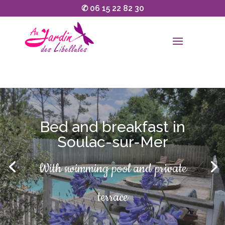
✆
06 15 22 82 30
Bed and breakfast in
Soulac-sur-Mer
Open all year