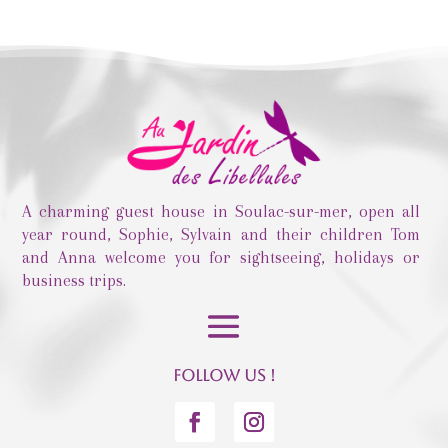
A charming guest house in Soulac-sur-mer, open all
year round, Sophie, Sylvain and their children Tom
and Anna welcome you for sightseeing, holidays or
business trips.
Follow us !